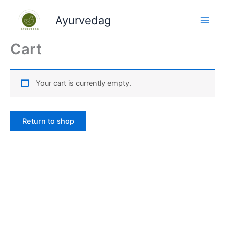
Skip
to
Ayurvedag
content
Cart
Your cart is currently empty.
Return to shop